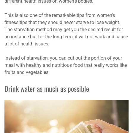
different health issues on women’s bodies.
This is also one of the remarkable tips from women’s
fitness tips that they should never starve to lose weight.
The starvation method may get you the desired result for
an instance but for the long term, it will not work and cause
a lot of health issues.
Instead of starvation, you can cut out the portion of your
meal with healthy and nutritious food that really works like
fruits and vegetables.
Drink water as much as possible