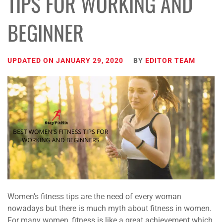
TIPS FOR WORKING AND
BEGINNER
UPDATED ON
JANUARY 29, 2020
BY
EDITOR TEAM
Women’s fitness tips are the need of every woman
nowadays but there is much myth about fitness in women.
For many women, fitness is like a great achievement which