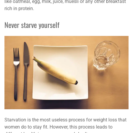
like oatmeal, egg, milk, juice, muesli or any other breakfast
rich in protein.
Never starve yourself
Starvation is the most useless process for weight loss that
women do to stay fit. However, this process leads to