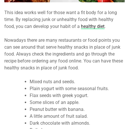
This idea works well for those want a fit body for a long
time. By replacing junk or unhealthy food with healthy
food, you can develop your habit of a
healthy diet
.
Nowadays there are many restaurants or food points you
can see around that serve healthy snacks in place of junk
food. Always check the ingredients and go through the
recipe before ordering any food online. You can have these
healthy snacks in place of junk food.
Mixed nuts and seeds.
Plain yogurt with some seasonal fruits.
Flax seeds with greek yogurt.
Some slices of an apple.
Peanut butter with banana.
A little amount of fruit salad.
Dark chocolate with almonds.