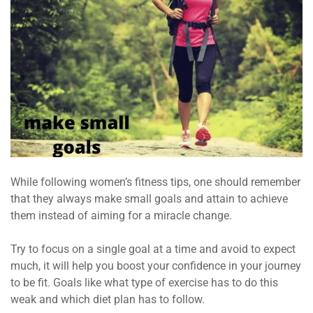
While following women’s fitness tips, one should remember
that they always make small goals and attain to achieve
them instead of aiming for a miracle change.
Try to focus on a single goal at a time and avoid to expect
much, it will help you boost your confidence in your journey
to be fit. Goals like what type of exercise has to do this
weak and which diet plan has to follow.