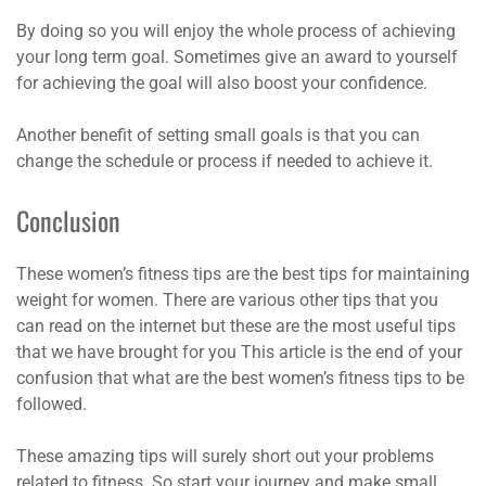
By doing so you will enjoy the whole process of achieving
your long term goal. Sometimes give an award to yourself
for achieving the goal will also boost your confidence.
Another benefit of setting small goals is that you can
change the schedule or process if needed to achieve it.
Conclusion
These women’s fitness tips are the best tips for maintaining
weight for women. There are various other tips that you
can read on the internet but these are the most useful tips
that we have brought for you This article is the end of your
confusion that what are the best women’s fitness tips to be
followed.
These amazing tips will surely short out your problems
related to fitness. So start your journey and make small