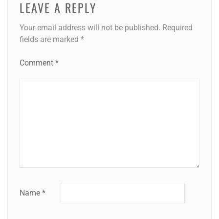
LEAVE A REPLY
Your email address will not be published.
Required
fields are marked
*
Comment
*
Name
*