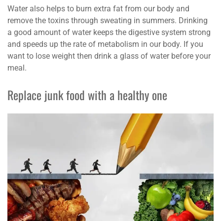
Water also helps to burn extra fat from our body and
remove the toxins through sweating in summers. Drinking
a good amount of water keeps the digestive system strong
and speeds up the rate of metabolism in our body. If you
want to lose weight then drink a glass of water before your
meal.
Replace junk food with a healthy one