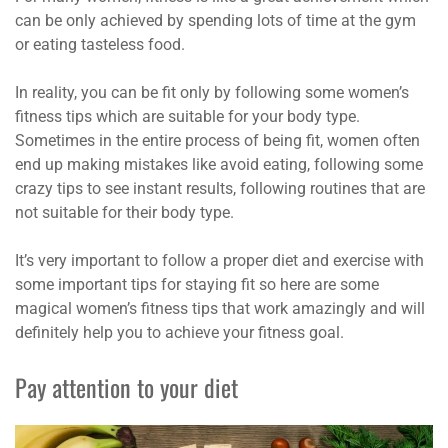
can be only achieved by spending lots of time at the gym
or eating tasteless food.
In reality, you can be fit only by following some women’s
fitness tips which are suitable for your body type.
Sometimes in the entire process of being fit, women often
end up making mistakes like avoid eating, following some
crazy tips to see instant results, following routines that are
not suitable for their body type.
It’s very important to follow a proper diet and exercise with
some important tips for staying fit so here are some
magical women’s fitness tips that work amazingly and will
definitely help you to achieve your fitness goal.
Pay attention to your diet