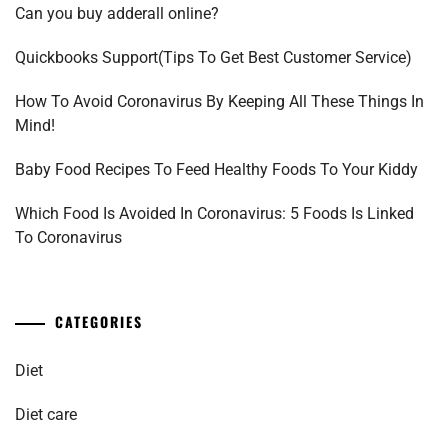
Can you buy adderall online?
Quickbooks Support(Tips To Get Best Customer Service)
How To Avoid Coronavirus By Keeping All These Things In
Mind!
Baby Food Recipes To Feed Healthy Foods To Your Kiddy
Which Food Is Avoided In Coronavirus: 5 Foods Is Linked
To Coronavirus
CATEGORIES
Diet
Diet care