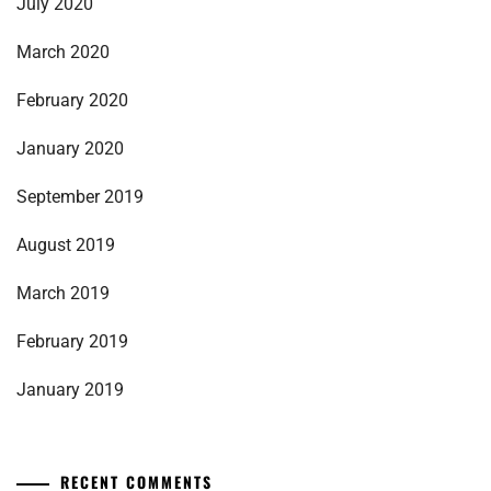
July 2020
March 2020
February 2020
January 2020
September 2019
August 2019
March 2019
February 2019
January 2019
RECENT COMMENTS