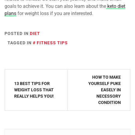
goals to achieve it. You can also learn about the
keto diet
plans
for weight loss if you are interested.
POSTED IN
DIET
TAGGED IN
FITNESS TIPS
Post
HOW TO MAKE
navigation
13 BEST TIPS FOR
YOURSELF PUKE
WEIGHT LOSS THAT
EASELY IN
REALLY HELPS YOU!
NECESSORY
CONDITION