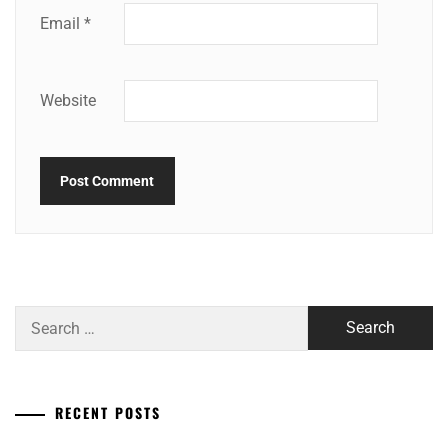
Email
*
Website
Search
for:
RECENT POSTS