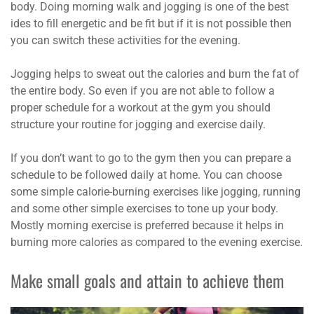
body. Doing morning walk and jogging is one of the best
ides to fill energetic and be fit but if it is not possible then
you can switch these activities for the evening.
Jogging helps to sweat out the calories and burn the fat of
the entire body. So even if you are not able to follow a
proper schedule for a workout at the gym you should
structure your routine for jogging and exercise daily.
If you don’t want to go to the gym then you can prepare a
schedule to be followed daily at home. You can choose
some simple calorie-burning exercises like jogging, running
and some other simple exercises to tone up your body.
Mostly morning exercise is preferred because it helps in
burning more calories as compared to the evening exercise.
Make small goals and attain to achieve them