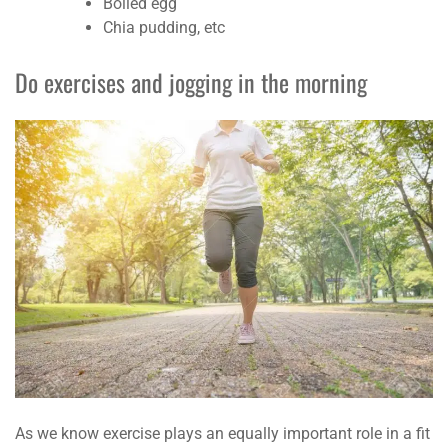
Boiled egg
Chia pudding, etc
Do exercises and jogging in the morning
As we know exercise plays an equally important role in a fit