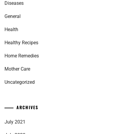
Diseases
General
Health
Healthy Recipes
Home Remedies
Mother Care
Uncategorized
ARCHIVES
July 2021