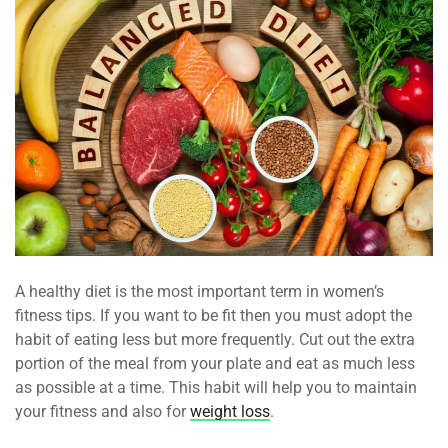
A healthy diet is the most important term in women’s
fitness tips. If you want to be fit then you must adopt the
habit of eating less but more frequently. Cut out the extra
portion of the meal from your plate and eat as much less
as possible at a time. This habit will help you to maintain
your fitness and also for
weight loss
.