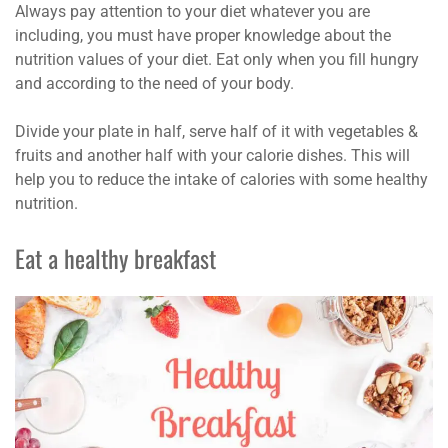
Always pay attention to your diet whatever you are
including, you must have proper knowledge about the
nutrition values of your diet. Eat only when you fill hungry
and according to the need of your body.
Divide your plate in half, serve half of it with vegetables &
fruits and another half with your calorie dishes. This will
help you to reduce the intake of calories with some healthy
nutrition.
Eat a healthy breakfast