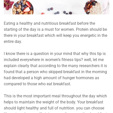
Eating a healthy and nutritious breakfast before the
starting of the day is a must for women. Protein should be
there in your breakfast which will keep you energetic in the
entire day.
I know there is a question in your mind that why this tip is
included everywhere in women’s fitness tips? well, let me
explain clearly that according to the many researchers it is
found that a person who skipped breakfast in the morning
had developed a high amount of hunger hormones as
compared to those who eat breakfast.
This is the most important meal throughout the day which
helps to maintain the weight of the body. Your breakfast
should light healthy and full of nutrition. you can choose