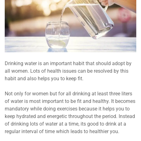
Drinking water is an important habit that should adopt by
all women. Lots of health issues can be resolved by this
habit and also helps you to keep fit.
Not only for women but for all drinking at least three liters
of water is most important to be fit and healthy. It becomes
mandatory while doing exercises because it helps you to
keep hydrated and energetic throughout the period. Instead
of drinking lots of water at a time, its good to drink at a
regular interval of time which leads to healthier you.