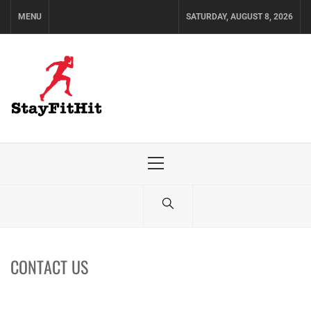
Skip
MENU
SATURDAY, AUGUST 8, 2026
to
content
Primary
Menu
CONTACT US