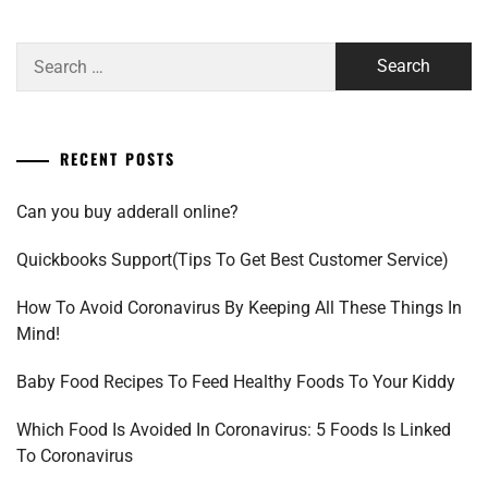
Search
for:
RECENT POSTS
Can you buy adderall online?
Quickbooks Support(Tips To Get Best Customer Service)
How To Avoid Coronavirus By Keeping All These Things In
Mind!
Baby Food Recipes To Feed Healthy Foods To Your Kiddy
Which Food Is Avoided In Coronavirus: 5 Foods Is Linked
To Coronavirus