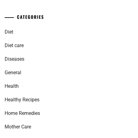
CATEGORIES
Diet
Diet care
Diseases
General
Health
Healthy Recipes
Home Remedies
Mother Care