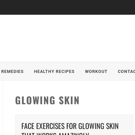
 REMEDIES
HEALTHY RECIPES
WORKOUT
CONTAC
GLOWING SKIN
FACE EXERCISES FOR GLOWING SKIN