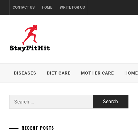
Skip
CONTACT US
HOME
WRITE FOR US
to
content
DISEASES
DIET CARE
MOTHER CARE
HOME
Search
for:
RECENT POSTS