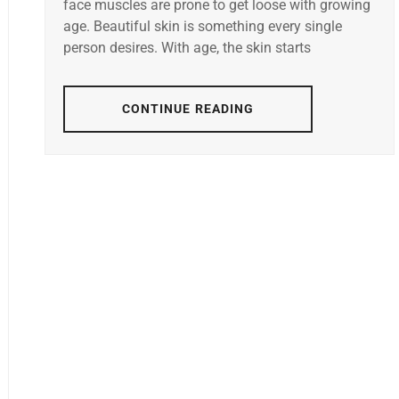
face muscles are prone to get loose with growing
age. Beautiful skin is something every single
person desires. With age, the skin starts
CONTINUE READING