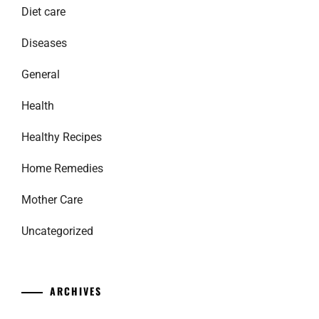
Diet care
Diseases
General
Health
Healthy Recipes
Home Remedies
Mother Care
Uncategorized
ARCHIVES