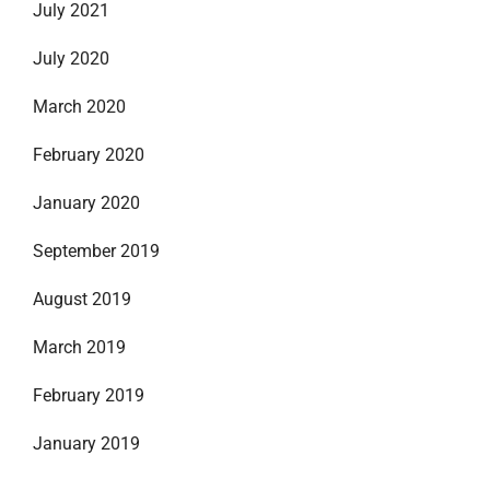
July 2021
July 2020
March 2020
February 2020
January 2020
September 2019
August 2019
March 2019
February 2019
January 2019