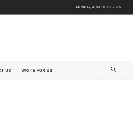
MONDAY, AUGUST 10, 2026
T US
WRITE FOR US