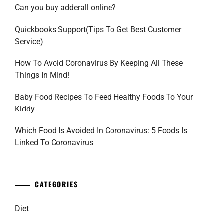
Can you buy adderall online?
Quickbooks Support(Tips To Get Best Customer
Service)
How To Avoid Coronavirus By Keeping All These
Things In Mind!
Baby Food Recipes To Feed Healthy Foods To Your
Kiddy
Which Food Is Avoided In Coronavirus: 5 Foods Is
Linked To Coronavirus
CATEGORIES
Diet