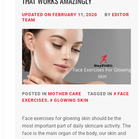
THAT WORKS AMAZINGLY
UPDATED ON
FEBRUARY 11, 2020
BY
EDITOR
TEAM
POSTED IN
MOTHER CARE
TAGGED IN
FACE
EXERCISES
,
GLOWING SKIN
Face exercises for glowing skin should be the
most important part of daily skincare activity. The
face is the main organ of the body, our skin and