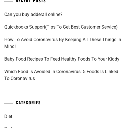
RECENT POSTS
Can you buy adderall online?
Quickbooks Support(Tips To Get Best Customer Service)
How To Avoid Coronavirus By Keeping All These Things In
Mind!
Baby Food Recipes To Feed Healthy Foods To Your Kiddy
Which Food Is Avoided In Coronavirus: 5 Foods Is Linked
To Coronavirus
CATEGORIES
Diet