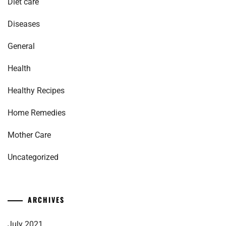
Diet care
Diseases
General
Health
Healthy Recipes
Home Remedies
Mother Care
Uncategorized
ARCHIVES
July 2021