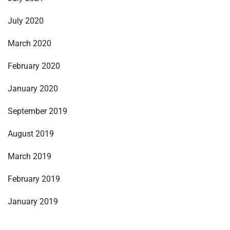
July 2020
March 2020
February 2020
January 2020
September 2019
August 2019
March 2019
February 2019
January 2019