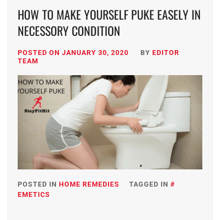
HOW TO MAKE YOURSELF PUKE EASELY IN
NECESSORY CONDITION
POSTED ON
JANUARY 30, 2020
BY
EDITOR
TEAM
POSTED IN
HOME REMEDIES
TAGGED IN
EMETICS