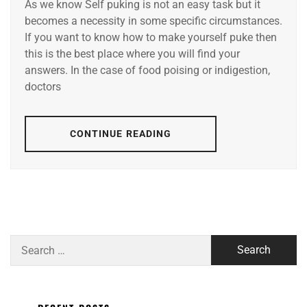
As we know Self puking is not an easy task but it
becomes a necessity in some specific circumstances.
If you want to know how to make yourself puke then
this is the best place where you will find your
answers. In the case of food poising or indigestion,
doctors
CONTINUE READING
Search
for: