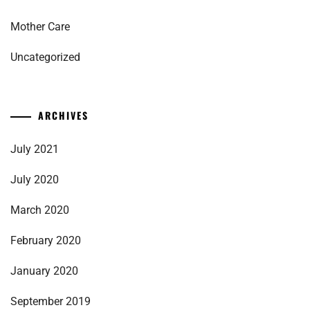
Mother Care
Uncategorized
ARCHIVES
July 2021
July 2020
March 2020
February 2020
January 2020
September 2019