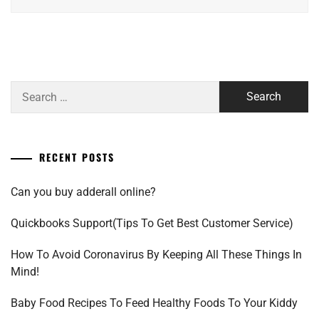
Search
for:
RECENT POSTS
Can you buy adderall online?
Quickbooks Support(Tips To Get Best Customer Service)
How To Avoid Coronavirus By Keeping All These Things In
Mind!
Baby Food Recipes To Feed Healthy Foods To Your Kiddy