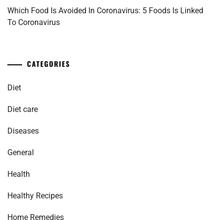
Which Food Is Avoided In Coronavirus: 5 Foods Is Linked
To Coronavirus
CATEGORIES
Diet
Diet care
Diseases
General
Health
Healthy Recipes
Home Remedies