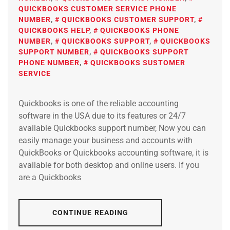
QUICKBOOKS CUSTOMER SERVICE PHONE
NUMBER
,
QUICKBOOKS CUSTOMER SUPPORT
,
QUICKBOOKS HELP
,
QUICKBOOKS PHONE
NUMBER
,
QUICKBOOKS SUPPORT
,
QUICKBOOKS
SUPPORT NUMBER
,
QUICKBOOKS SUPPORT
PHONE NUMBER
,
QUICKBOOKS SUSTOMER
SERVICE
Quickbooks is one of the reliable accounting
software in the USA due to its features or 24/7
available Quickbooks support number, Now you can
easily manage your business and accounts with
QuickBooks or Quickbooks accounting software, it is
available for both desktop and online users. If you
are a Quickbooks
CONTINUE READING