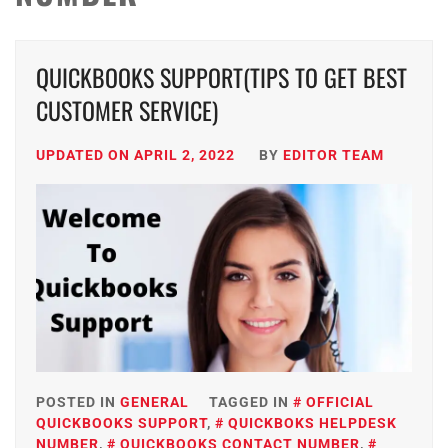
QUICKBOOKS SUPPORT(TIPS TO GET BEST
CUSTOMER SERVICE)
UPDATED ON
APRIL 2, 2022
BY
EDITOR TEAM
POSTED IN
GENERAL
TAGGED IN
OFFICIAL
QUICKBOOKS SUPPORT
,
QUICKBOKS HELPDESK
NUMBER
,
QUICKBOOKS CONTACT NUMBER
,